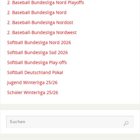
2. Baseball Bundesliga Nord Playoffs
2. Baseball Bundesliga Nord
2. Baseball-Bundesliga Nordost
2. Baseball-Bundesliga Nordwest
Softball Bundesliga Nord 2026
Softball Bundesliga Süd 2026
Softball Bundesliga Play-offs
Softball Deutschland Pokal
Jugend Winterliga 25/26
Schüler Winterliga 25/26